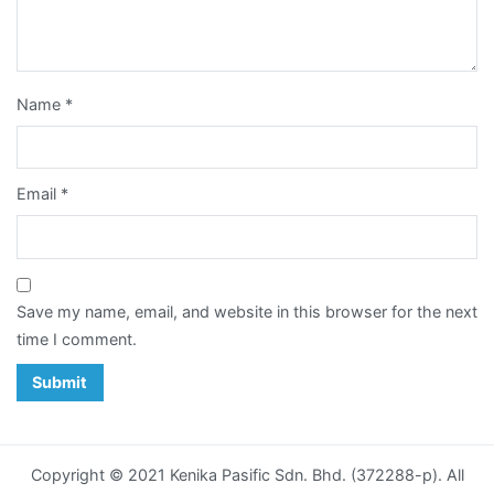
Card
Notepad
Name
*
Paper
Bag
Email
*
Post
Card
Poster
Save my name, email, and website in this browser for the next
time I comment.
Racing
Horse
Calendar
Sticker
Copyright © 2021 Kenika Pasific Sdn. Bhd. (372288-p). All