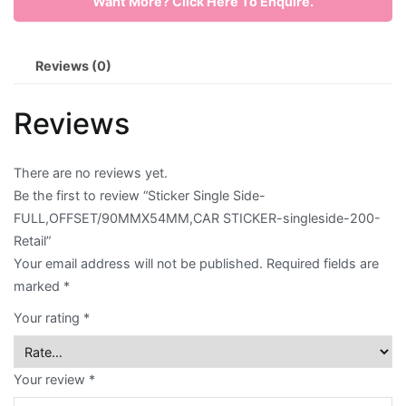
Want More? Click Here To Enquire.
FULL,OFFSET/90MMX54MM,CAR
STICKER-
Envelope
singleside-
Reviews (0)
200-
Flyer
Retail
Reviews
quantity
Greeting
Card
There are no reviews yet.
Letter
Be the first to review “Sticker Single Side-
FULL,OFFSET/90MMX54MM,CAR STICKER-singleside-200-
Head
Retail”
Long
Your email address will not be published.
Required fields are
marked
*
Brochure
Your rating
*
Money
Pocket
Your review
*
Name