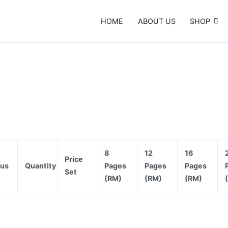
HOME
ABOUT US
SHOP
e Card, Template, Booklet…
8
12
16
Price
tus
Quantity
Pages
Pages
Pages
Set
(RM)
(RM)
(RM)