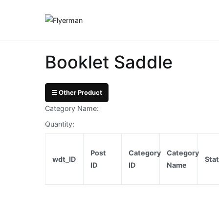
Skip
to
Flyerman
Business Card, Nam
content
Bill
Book
Booklet Saddle
Booklet
Cover
☰ Other Product
Category Name:
Booklet
Quantity:
Perfect
Bind
Post
Category
Category
wdt_ID
Sta
ID
ID
Name
Booklet
Saddle
Corporate
Folder