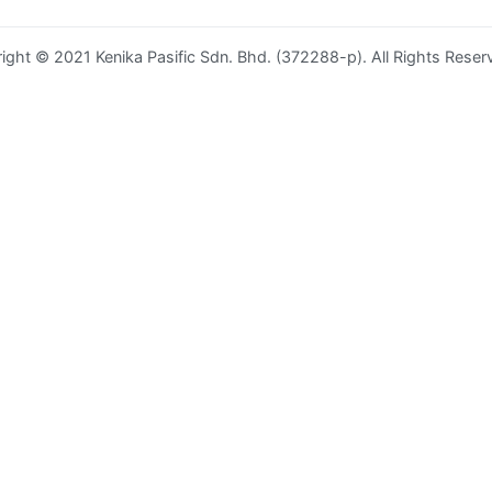
ight © 2021 Kenika Pasific Sdn. Bhd. (372288-p). All Rights Reser