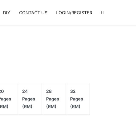
DIY
CONTACT US
LOGIN/REGISTER
20
24
28
32
Pages
Pages
Pages
Pages
(RM)
(RM)
(RM)
(RM)