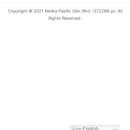
Copyright © 2021 Kenika Pasific Sdn. Bhd. (372288-p). All
Envelope
Rights Reserved.
Flyer
Greeting
Card
Letter
Head
Long
Brochure
Money
Pocket
Name
English