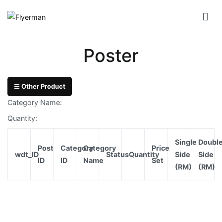
Skip
to
Flyerman
Business Card, Name Card, Template, Booklet…
content
Bill
Poster
Book
Booklet
☰ Other Product
Cover
Category Name:
Booklet
Quantity:
Perfect
Single
Doubl
Bind
Post
Category
Category
Price
wdt_ID
Status
Quantity
Side
Side
ID
ID
Name
Set
(RM)
(RM)
Booklet
Saddle
Corporate
Folder