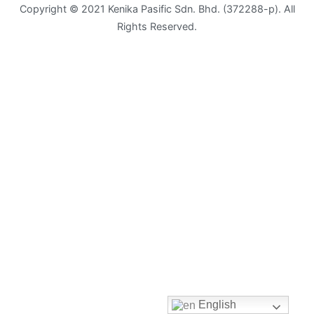
Copyright © 2021 Kenika Pasific Sdn. Bhd. (372288-p). All
Rights Reserved.
Envelope
Flyer
Greeting
Card
Letter
Head
Long
Brochure
Money
Pocket
English
Name