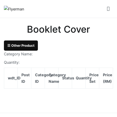
Skip
to
Flyerman
Business Card, Name Card, Template, Booklet…
content
Bill
Booklet Cover
Book
Booklet
☰ Other Product
Cover
Category Name:
Booklet
Quantity:
Perfect
Post
Category
Category
Price
Price
Bind
wdt_ID
Status
Quantity
ID
ID
Name
Set
(RM)
Booklet
Saddle
Corporate
Folder