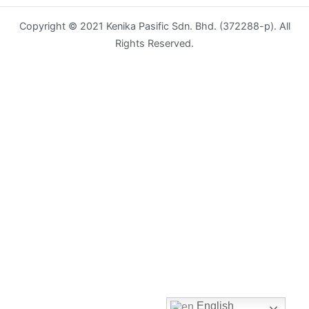
Copyright © 2021 Kenika Pasific Sdn. Bhd. (372288-p). All
Envelope
Rights Reserved.
Flyer
Greeting
Card
Letter
Head
Long
Brochure
Money
Pocket
Name
English