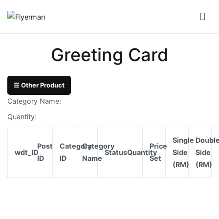
Skip
to
Flyerman
Business Card, Name Card, Template, Booklet…
content
Bill
Greeting Card
Book
Booklet
☰ Other Product
Cover
Category Name:
Booklet
Quantity:
Perfect
Single
Doubl
Bind
Post
Category
Category
Price
wdt_ID
Status
Quantity
Side
Side
ID
ID
Name
Set
(RM)
(RM)
Booklet
Saddle
Corporate
Folder