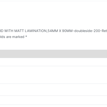
LAMINATION,54MM
X
90MM-
doubleside-
200-
 CARD WITH MATT LAMINATION,54MM X 90MM-doubleside-200-Reta
Retail
elds are marked
*
quantity