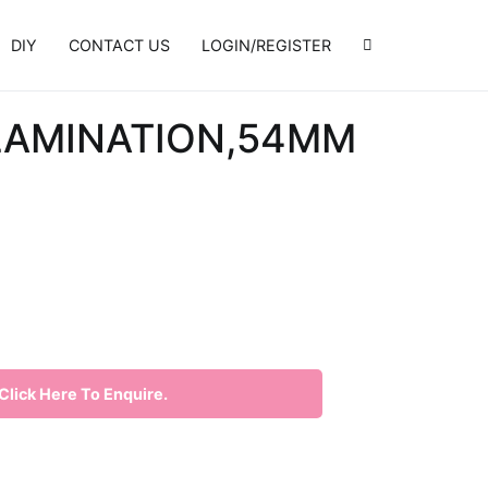
DIY
CONTACT US
LOGIN/REGISTER
 LAMINATION,54MM
lick Here To Enquire.