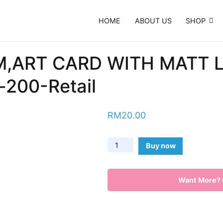
HOME
ABOUT US
SHOP
e Card, Template, Booklet…
M,ART CARD WITH MATT
200-Retail
RM
20.00
Name
Buy now
Card-
260
Want More? C
GSM,ART
CARD
WITH
MATT