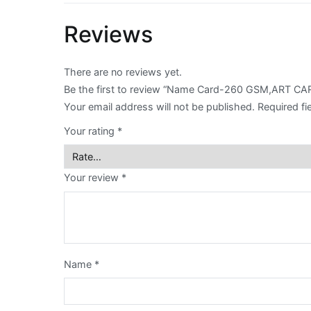
Reviews
Envelope
Flyer
There are no reviews yet.
Be the first to review “Name Card-260 GSM,ART
Greeting
Your email address will not be published.
Required fi
Card
Your rating
*
Letter
Head
Your review
*
Long
Brochure
Money
Name
*
Pocket
Name