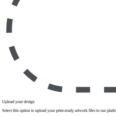
Upload your design
Select this option to upload your print-ready artwork files to our platf