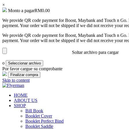
×
Monto a pagar
RM
0.00
We provide QR code payment for Boost, Maybank and Touch n Go. Pa
Bill
payment. Your order will not be shipped if we did not receive your re
Book
We provide QR code payment for Boost, Maybank and Touch n Go. Pa
Booklet
payment. Your order will not be shipped if we did not receive your re
Cover
Soltar archivo para cargar
Booklet
Perfect
o
Seleccionar archivo
Bind
Por favor cargue su comprobante
Booklet
Skip to content
Saddle
Corporate
Flyerman
Business Card, Name Card, Template, Booklet…
HOME
Folder
ABOUT US
SHOP
Envelope
Bill Book
Booklet Cover
Flyer
Booklet Perfect Bind
Booklet Saddle