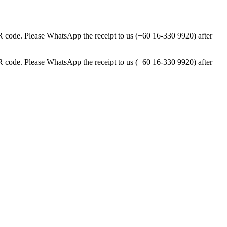
ode. Please WhatsApp the receipt to us (+60 16-330 9920) after
ode. Please WhatsApp the receipt to us (+60 16-330 9920) after