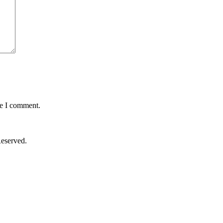
me I comment.
Reserved.