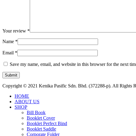
Your review
*
Name
*
Email
*
Save my name, email, and website in this browser for the next ti
Copyright © 2021 Kenika Pasific Sdn. Bhd. (372288-p). All Rights 
HOME
ABOUT US
SHOP
Bill Book
Booklet Cover
Booklet Perfect Bind
Booklet Saddle
Corporate Folder