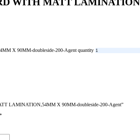
RD WITH MATT LAMINATION,
 X 90MM-doubleside-200-Agent quantity
 MATT LAMINATION,54MM X 90MM-doubleside-200-Agent”
*