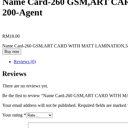
Name Card-260 GSM,ART CA
Racing
200-Agent
Horse
Calendar
Sticker
A3-
RM
18.00
A5
Name Card-260 GSM,ART CARD WITH MATT LAMINATION,54MM
Sticker
Buy now
Single
Side
Reviews (0)
Table
Reviews
Calendar
There are no reviews yet.
Wobbler
Be the first to review “Name Card-260 GSM,ART CARD WITH
Your email address will not be published.
Required fields are marked
Your rating
*