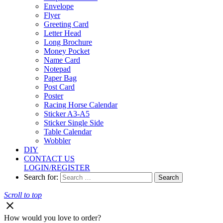
Envelope
Flyer
Greeting Card
Letter Head
Long Brochure
Money Pocket
Name Card
Notepad
Paper Bag
Post Card
Poster
Racing Horse Calendar
Sticker A3-A5
Sticker Single Side
Table Calendar
Wobbler
DIY
CONTACT US
LOGIN/REGISTER
Search for:
Scroll to top
How would you love to order?