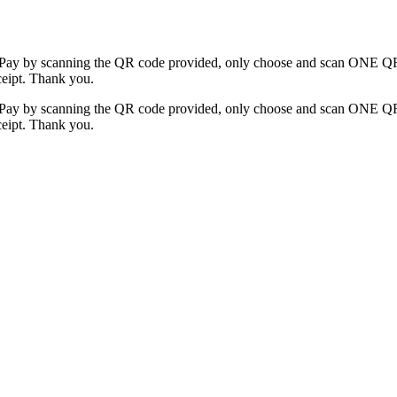
y by scanning the QR code provided, only choose and scan ONE QR c
ceipt. Thank you.
y by scanning the QR code provided, only choose and scan ONE QR c
ceipt. Thank you.