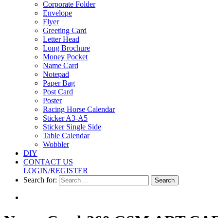
Greeting
Corporate Folder
Card
Envelope
Flyer
Letter
Greeting Card
Head
Letter Head
Long Brochure
Long
Money Pocket
Brochure
Name Card
Notepad
Money
Paper Bag
Pocket
Post Card
Poster
Name
Racing Horse Calendar
Sticker A3-A5
Card
Sticker Single Side
Table Calendar
Notepad
Wobbler
DIY
Paper
CONTACT US
Bag
LOGIN/REGISTER
Search for:
Post
Card
Poster