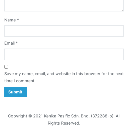
Card
Notepad
Name
*
Paper
Bag
Email
*
Post
Card
Save my name, email, and website in this browser for the next
Poster
time I comment.
Racing
Horse
Calendar
Copyright © 2021 Kenika Pasific Sdn. Bhd. (372288-p). All
Sticker
Rights Reserved.