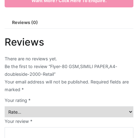
Want More? Click Here To Enquire.
PAPER,A4-
doubleside-
Envelope
2000-
Reviews (0)
Retail
Flyer
quantity
Reviews
Greeting
Card
There are no reviews yet.
Letter
Be the first to review “Flyer-80 GSM,SIMILI PAPER,A4-
doubleside-2000-Retail”
Head
Your email address will not be published.
Required fields are
Long
marked
*
Brochure
Your rating
*
Money
Your review
*
Pocket
Name