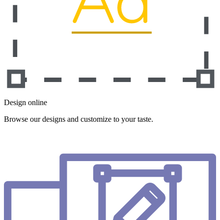
Design online
Browse our designs and customize to your taste.