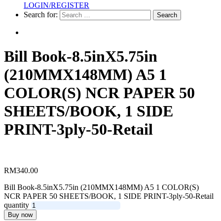
LOGIN/REGISTER
Racing
Search for:
Horse
Calendar
Sticker
Bill Book-8.5inX5.75in
A3-
A5
(210MMX148MM) A5 1
Sticker
COLOR(S) NCR PAPER 50
Single
Side
SHEETS/BOOK, 1 SIDE
Table
PRINT-3ply-50-Retail
Calendar
Wobbler
RM
340.00
Bill Book-8.5inX5.75in (210MMX148MM) A5 1 COLOR(S)
NCR PAPER 50 SHEETS/BOOK, 1 SIDE PRINT-3ply-50-Retail
quantity
Buy now