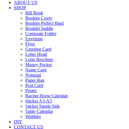
Greeting
ABOUT US
Card
SHOP
Bill Book
Letter
Booklet Cover
Head
Booklet Perfect Bind
Booklet Saddle
Long
Corporate Folder
Brochure
Envelope
Flyer
Money
Greeting Card
Pocket
Letter Head
Long Brochure
Name
Money Pocket
Name Card
Card
Notepad
Paper Bag
Notepad
Post Card
Poster
Paper
Racing Horse Calendar
Bag
Sticker A3-A5
Sticker Single Side
Post
Table Calendar
Card
Wobbler
DIY
Poster
CONTACT US