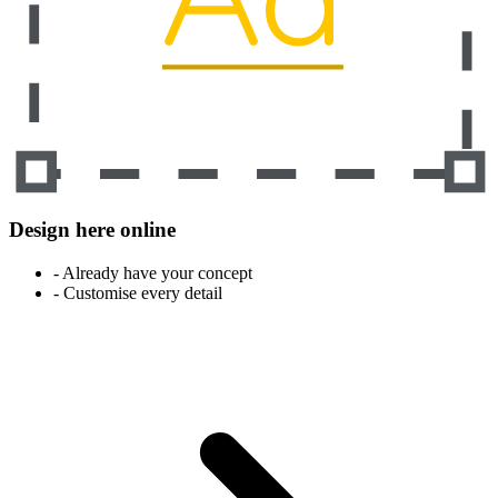
Design here online
- Already have your concept
- Customise every detail