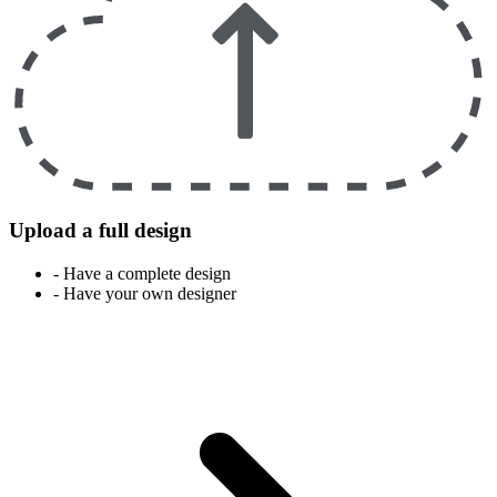
Upload a full design
- Have a complete design
- Have your own designer