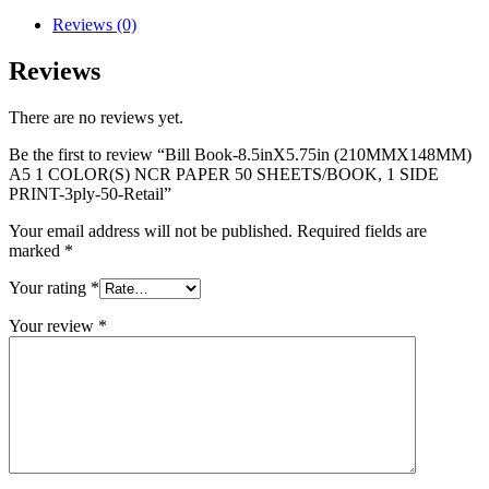
Reviews (0)
Reviews
There are no reviews yet.
Be the first to review “Bill Book-8.5inX5.75in (210MMX148MM)
A5 1 COLOR(S) NCR PAPER 50 SHEETS/BOOK, 1 SIDE
PRINT-3ply-50-Retail”
Your email address will not be published.
Required fields are
marked
*
Your rating
*
Your review
*