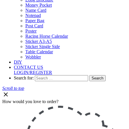
Money Pocket
Name Card
Notepad
Paper Bag
Post Card
Poster
Racing Horse Calendar
Sticker A3-A5
Sticker Single Side
Table Calendar
Wobbler
DIY
CONTACT US
LOGIN/REGISTER
Search for:
Scroll to top
How would you love to order?