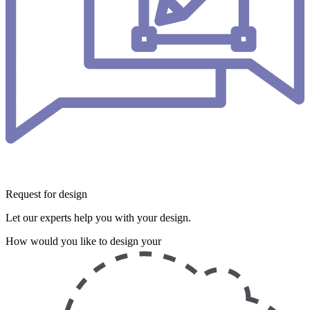
Request for design
Let our experts help you with your design.
How would you like to design your