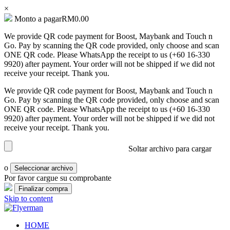
×
Monto a pagar
RM
0.00
We provide QR code payment for Boost, Maybank and Touch n
Bill
Go. Pay by scanning the QR code provided, only choose and scan
Book
ONE QR code. Please WhatsApp the receipt to us (+60 16-330
9920) after payment. Your order will not be shipped if we did not
Booklet
receive your receipt. Thank you.
Cover
We provide QR code payment for Boost, Maybank and Touch n
Booklet
Go. Pay by scanning the QR code provided, only choose and scan
Perfect
ONE QR code. Please WhatsApp the receipt to us (+60 16-330
Bind
9920) after payment. Your order will not be shipped if we did not
receive your receipt. Thank you.
Booklet
Saddle
Soltar archivo para cargar
Corporate
o
Seleccionar archivo
Folder
Por favor cargue su comprobante
Envelope
Skip to content
Flyer
Flyerman
Business Card, Name Card, Template, Booklet…
HOME