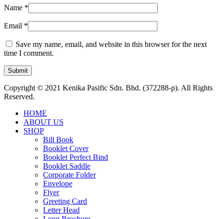
Name
*
Email
*
Save my name, email, and website in this browser for the next
time I comment.
Copyright © 2021 Kenika Pasific Sdn. Bhd. (372288-p). All Rights
Reserved.
HOME
ABOUT US
SHOP
Bill Book
Booklet Cover
Booklet Perfect Bind
Booklet Saddle
Corporate Folder
Envelope
Flyer
Greeting Card
Letter Head
Long Brochure