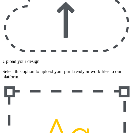
Upload your design
Select this option to upload your print-ready artwork files to our
platform.