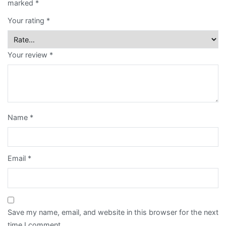
marked
*
Retail
Card
Your rating
*
quantity
Notepad
Your review
*
Paper
Bag
Post
Card
Name
*
Poster
Racing
Email
*
Horse
Calendar
Sticker
Save my name, email, and website in this browser for the next
time I comment.