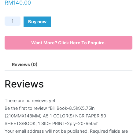
RM
140.00
Envelope
Bill
Buy now
Flyer
Book-
8.5inX5.75in
Greeting
Want More? Click Here To Enquire.
(210MMX148MM)
A5
Card
1
Reviews (0)
Letter
COLOR(S)
NCR
Head
Reviews
PAPER
Long
50
SHEETS/BOOK,
Brochure
There are no reviews yet.
1
Be the first to review “Bill Book-8.5inX5.75in
Money
SIDE
(210MMX148MM) A5 1 COLOR(S) NCR PAPER 50
PRINT-
Pocket
SHEETS/BOOK, 1 SIDE PRINT-2ply-20-Retail”
2ply-
Your email address will not be published.
Required fields are
Name
20-