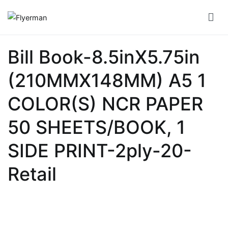
Skip
to
Flyerman
Business Card, Name Card, Template, Booklet…
content
Bill
Bill Book-8.5inX5.75in
Book
(210MMX148MM) A5 1
Booklet
Cover
COLOR(S) NCR PAPER
Booklet
50 SHEETS/BOOK, 1
Perfect
SIDE PRINT-2ply-20-
Bind
Retail
Booklet
Saddle
Corporate
Folder