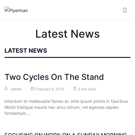
Skip
to
Flyerman
Business Card, Name Card, Template, Booklet…
content
Bill
Latest News
Book
Booklet
LATEST NEWS
Cover
Booklet
Two Cycles On The Stand
Perfect
Bind
admin
February 6, 2019
2 min read
Interdum et malesuada fames ac ante ipsum primis in faucibus.
Booklet
Morbi tristique mauris nec arcu rutrum, vel egestas sapien
Saddle
fermentum.…
Corporate
Folder