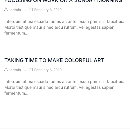
FOCUSING ON WORK ON A SUNDAY MORNING
admin
February 6, 2019
Envelope
Interdum et malesuada fames ac ante ipsum primis in faucibus.
Flyer
Morbi tristique mauris nec arcu rutrum, vel egestas sapien
fermentum.…
Greeting
Card
TAKING TIME TO MAKE COLORFUL ART
Letter
Head
admin
February 6, 2019
Interdum et malesuada fames ac ante ipsum primis in faucibus.
Long
Morbi tristique mauris nec arcu rutrum, vel egestas sapien
Brochure
fermentum.…
Money
Pocket
Name