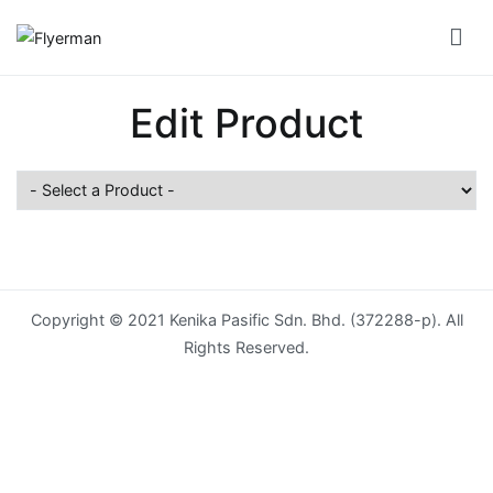
Skip
to
Flyerman
Business Card, Name Card, Template, Booklet…
content
Bill
Edit Product
Book
Booklet
Cover
Booklet
Perfect
Copyright © 2021 Kenika Pasific Sdn. Bhd. (372288-p). All
Bind
Rights Reserved.
Booklet
Saddle
Corporate
Folder