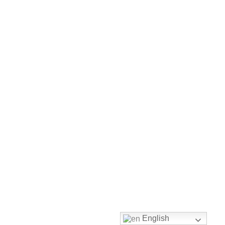
Envelope
Flyer
Greeting
Card
Letter
Head
Long
Brochure
Money
Pocket
English
Name