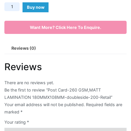
Post
Buy now
Envelope
Card-
260
Flyer
Want More? Click Here To Enquire.
GSM,MATT
LAMINATION
Greeting
180MMX108MM-
Reviews (0)
Card
doubleside-
200-
Letter
Reviews
Retail
Head
quantity
There are no reviews yet.
Long
Be the first to review “Post Card-260 GSM,MATT
Brochure
LAMINATION 180MMX108MM-doubleside-200-Retail”
Your email address will not be published.
Required fields are
Money
marked
*
Pocket
Your rating
*
Name