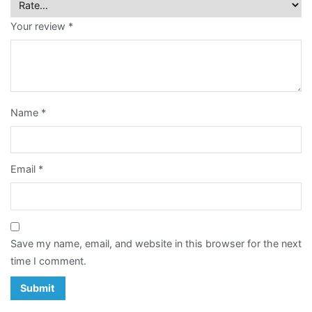
Card
Your review
*
Notepad
Paper
Bag
Name
*
Post
Card
Email
*
Poster
Racing
Horse
Save my name, email, and website in this browser for the next
Calendar
time I comment.
Sticker