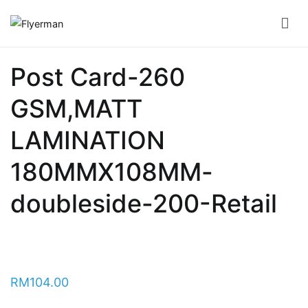
Skip
to
Flyerman
Business Card, Name Card, Template, Booklet…
content
Bill
Post Card-260
Book
GSM,MATT
Booklet
Cover
LAMINATION
Booklet
180MMX108MM-
Perfect
doubleside-200-Retail
Bind
Booklet
Saddle
RM
104.00
Corporate
Folder